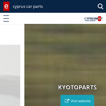
cyprus car parts
Enter keyword
KYOTOPARTS
Visit website