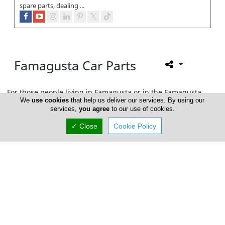
spare parts, dealing ...
Famagusta Car Parts
For those people living in Famagusta or in the Famagusta
We
use cookies
that help us deliver our services. By using our
area who are interested in maintaining and/or customizing
services,
you agree
to our use of cookies.
their car, look no further.
Cyprus Car Parts
brings to you the
best there is to offer.
✓ Close
Cookie Policy