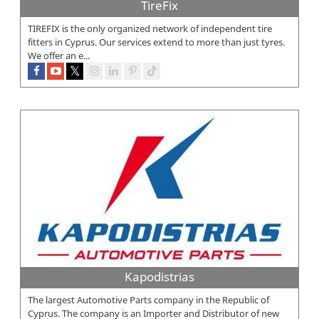
TireFix
TIREFIX is the only organized network of independent tire
fitters in Cyprus. Our services extend to more than just tyres.
We offer an e...
Kapodistrias
The largest Automotive Parts company in the Republic of
Cyprus. The company is an Importer and Distributor of new