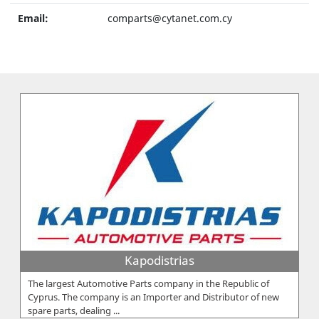
Email:
comparts@cytanet.com.cy
Kapodistrias
The largest Automotive Parts company in the Republic of
Cyprus. The company is an Importer and Distributor of new
spare parts, dealing ...