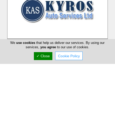
Kyros Auto
We
use cookies
that help us deliver our services. By using our
services,
you agree
to our use of cookies.
Kyros Auto Service Ltd is a private family-owned company
founded in 1975 and started as a workshop specialized in VW -
✓ Close
Cookie Policy
AUDI. Our compan...