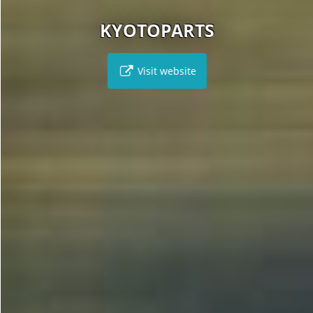
KYOTOPARTS
Visit website