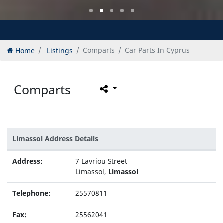
Home
Listings
Comparts
Car Parts In Cyprus
Comparts
Limassol Address Details
Address:
7 Lavriou Street
Limassol,
Limassol
Telephone:
25570811
Fax:
25562041