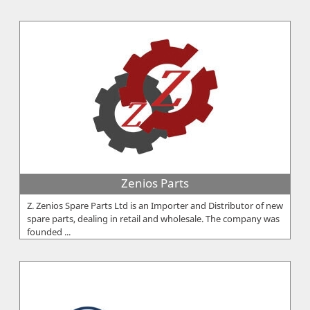
Zenios Parts
Z. Zenios Spare Parts Ltd is an Importer and Distributor of new
spare parts, dealing in retail and wholesale. The company was
founded ...