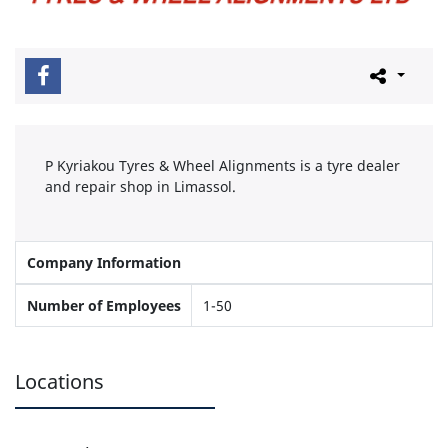
P Kyriakou Tyres & Wheel Alignments is a tyre dealer
and repair shop in Limassol.
Company Information
Number of Employees
1-50
Locations