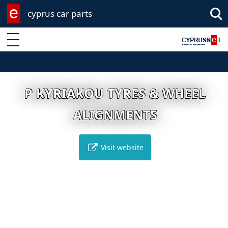
cyprus car parts
Enter keyword
P KYRIAKOU TYRES & WHEEL
ALIGNMENTS
Visit website