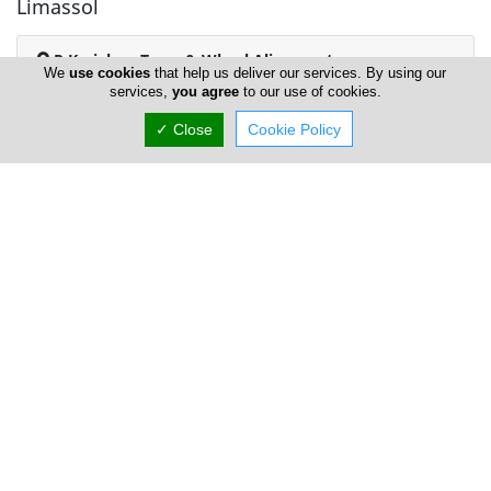
Limassol
P Kyriakou Tyres & Wheel Alignments
We
use cookies
that help us deliver our services. By using our
services,
you agree
to our use of cookies.
✓ Close
Cookie Policy