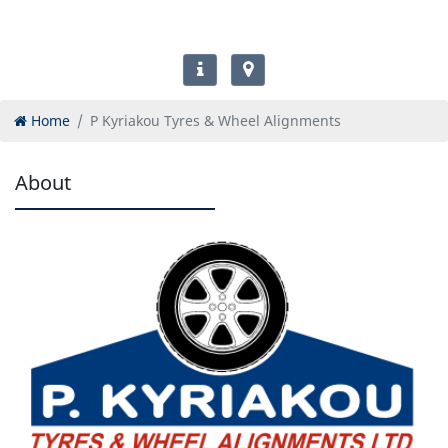
Home
P Kyriakou Tyres & Wheel Alignments
About